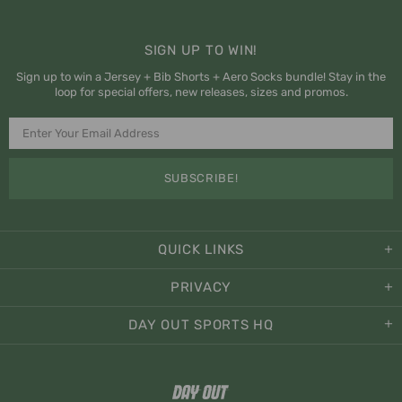
SIGN UP TO WIN!
Sign up to win a Jersey + Bib Shorts + Aero Socks bundle! Stay in the
loop for special offers, new releases, sizes and promos.
QUICK LINKS
PRIVACY
DAY OUT SPORTS HQ