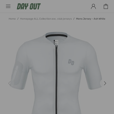
Home
Homepage ALL Collection exc. club jerseys
Mens Jersey - Ash White