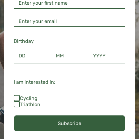
Birthday
I am interested in:
Cycling
Triathlon
Subscribe