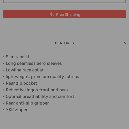
Free Shipping
FEATURES
• Slim race fit
• Long seamless aero sleeves
• Lowline race collar
• lightweight, premium quality fabrics
• Rear zip pocket
• Reflective logos front and back
• Optimal breathability and comfort
• Rear anti-slip gripper
• YKK zipper