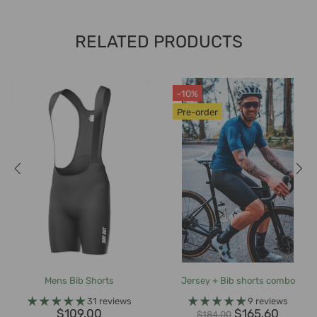
RELATED PRODUCTS
-10%
Pre-order
Mens Bib Shorts
Jersey + Bib shorts combo
31 reviews
9 reviews
$109.00
$165.60
$184.00