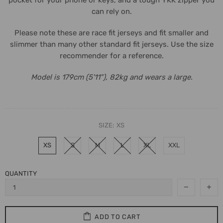
can rely on.
Please note these are race fit jerseys and fit smaller and
slimmer than many other standard fit jerseys. Use the size
recommender for a reference.
Model is 179cm (5'11"), 82kg and wears a large.
SIZE:
XS
XS
S
M
L
XL
XXL
QUANTITY
ADD TO CART