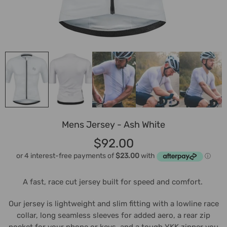
Mens Jersey - Ash White
$92.00
A fast, race cut jersey built for speed and comfort.
Our jersey is lightweight and slim fitting with a lowline race
collar, long seamless sleeves for added aero, a rear zip
pocket for your phone or keys, and a tough YKK zipper you