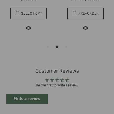
SELECT OPT
PRE-ORDER
Customer Reviews
Be the first to write a review
Write a review